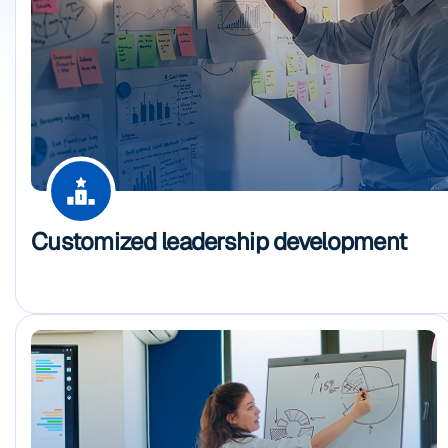
Customized leadership development