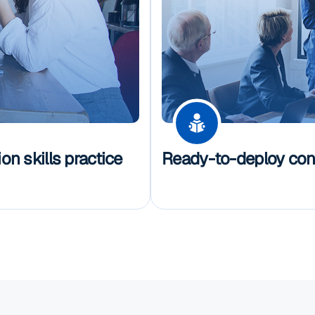
n skills practice
Ready-to-deploy cont