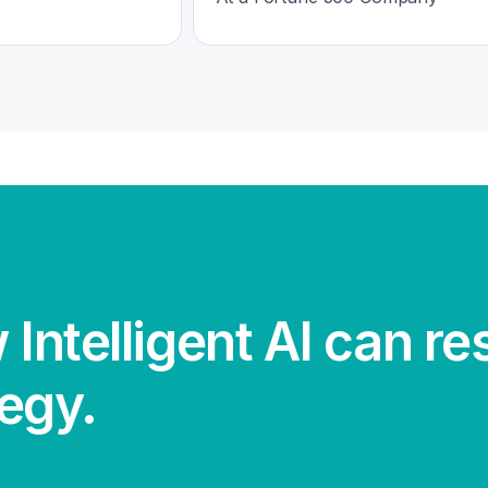
 Intelligent AI can r
tegy.