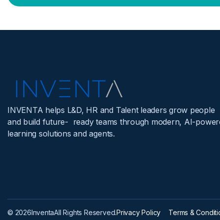
INVENTA helps L&D, HR and Talent leaders grow people
and build future- ready teams through modern, AI-power
learning solutions and agents.
© 2026
Inventa
All Rights Reserved.
Privacy Policy
Terms & Conditi