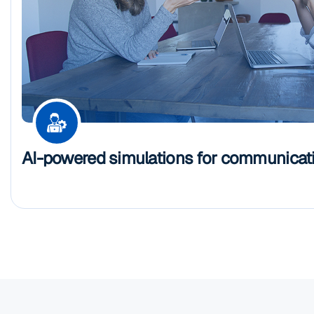
AI-powered simulations for communicatio