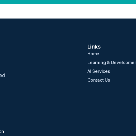
Links
Home
Learning & Developme
AI Services
ed
Contact Us
on