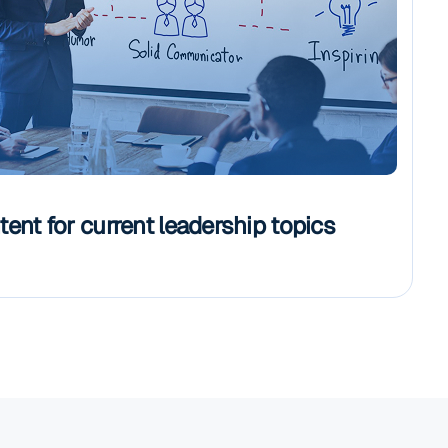
ent for current leadership topics