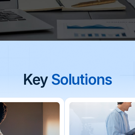
Key
Solutions