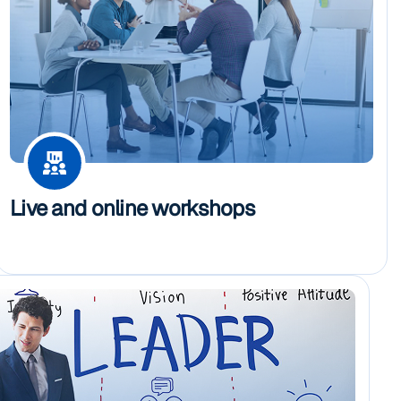
Live and online workshops