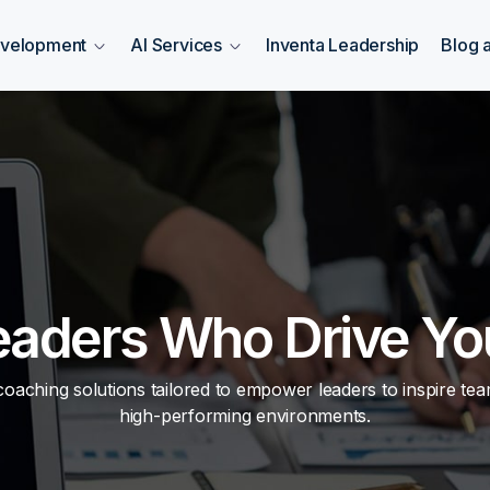
evelopment
AI Services
Inventa Leadership
Blog 
eaders Who Drive Yo
aching solutions tailored to empower leaders to inspire team
high-performing environments.