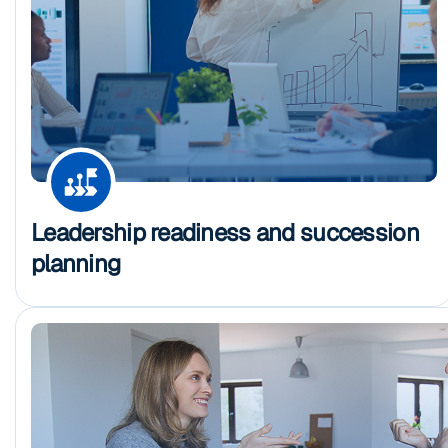
Leadership readiness and succession
planning