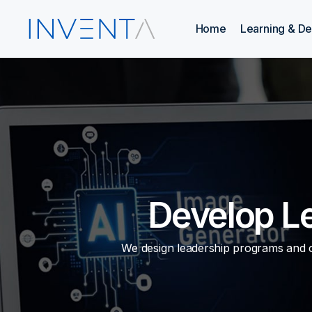
Home
Learning & D
Develop L
We design leadership programs and co