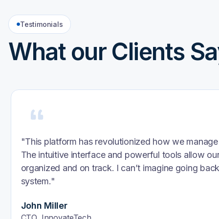
Testimonials
What our Clients Sa
“Inventa completely transformed how we approach 
AI-powered learning journeys are not only effecti
actually engaging. Our team’s productivity and co
noticeably increased.”
L&D Director
At a Fortune 500 Company