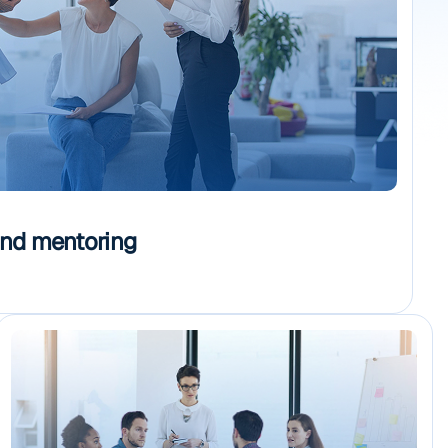
and mentoring