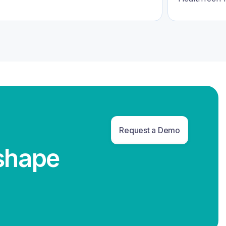
Request a Demo
eshape