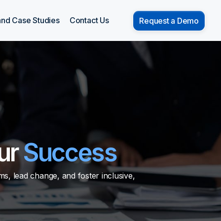
and Case Studies
Contact Us
Request a Demo
ur
Success
s, lead change, and foster inclusive,