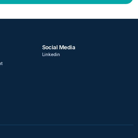
Social Media
Linkedin
nt