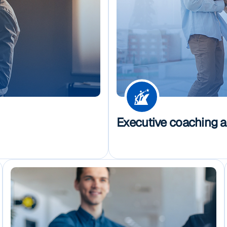
Executive coaching 