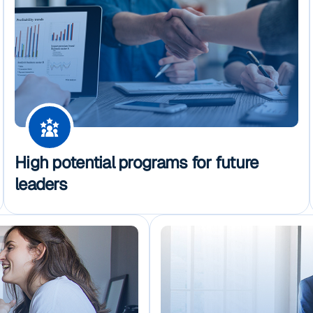
High potential programs for future
leaders