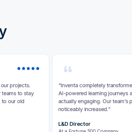
y
training. Their
“We were struggling to persona
ve—they’re
found Inventa. Their intelligen
nfidence have
integrated with our systems, s
week.”
VP of Human Resources
HealthTech Firm