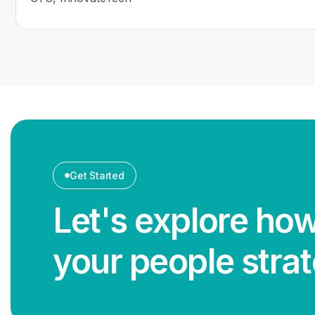
Get Started
Let's explore how
your people stra