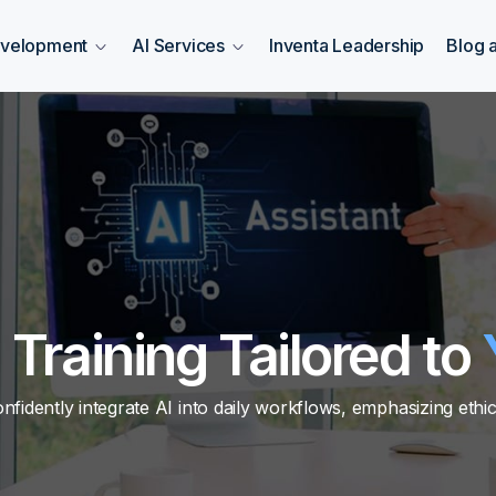
evelopment
AI Services
Inventa Leadership
Blog 
I Training Tailored to
dently integrate AI into daily workflows, emphasizing ethica