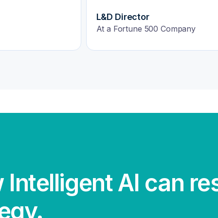
VP of Human Resources
HealthTech Firm
 Intelligent AI can r
tegy.