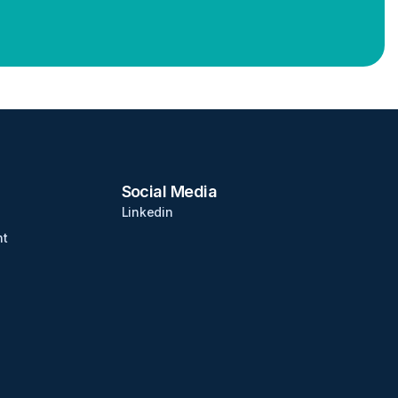
Social Media
Linkedin
nt